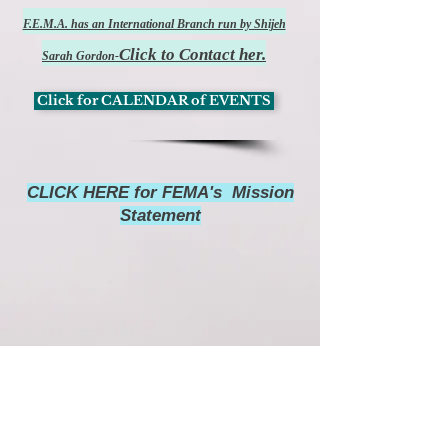
F.E.M.A. has an International Branch run by Shijeh
Click to Contact her.
Sarah Gordon-
Click for CALENDAR of EVENTS
CLICK HERE for FEMA's Mission
Statement
Watch FEMA's 31st Anniversary Video