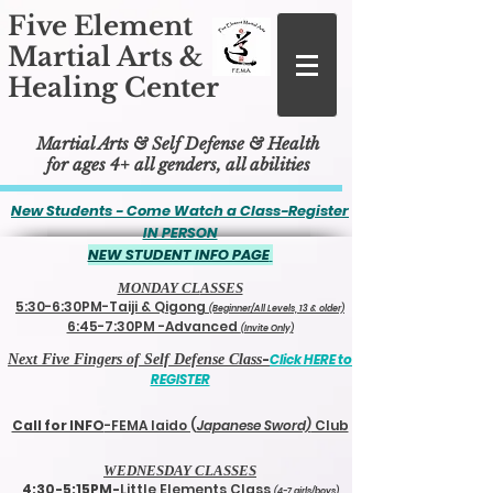
Five Element
Martial Arts &
Healing Center
Martial Arts & Self Defense & Health
for ages 4+ all genders, all abilities
New Students - Come Watch a Class-
Register
IN PERSON
NEW STUDENT INFO PAGE
MONDAY CL
ASSES
5:30-6:30PM-Taiji & Qigong
(Beginner/All Levels, 13 & older)
6:45-7:30PM -Advanced
(Invite Only)
-
Click HERE to
Next Five Fingers of Self Defense Class
REGISTER
Call for INFO
-FEMA Iaido (
Japanese Sword)
Club
WEDNESDAY CLASSES
4:30-5:15PM-
Little Elements Class
(4-7 girls/boys)