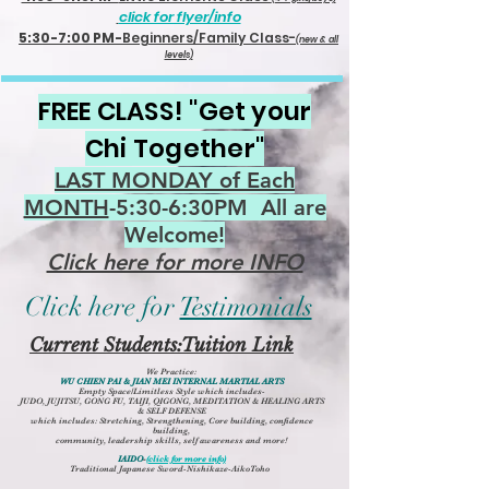
click for flyer/info
5:30-7:00 PM-
Beginners/Family Class-
(new & all
levels)
FREE CLASS! "Get your
Chi Together"
LAST MONDAY of Each
MONTH
-5:30-6:30PM All are
Welcome!
Click here for more INFO
Click here for
Testimonials
Current Students:Tuition Link
We Practice:
WU CHIEN PAI & JIAN MEI INTERNAL MARTIAL ARTS
Empty Space/Limitless Style which includes-
JUDO, JUJITSU, GONG FU,
TAIJI, QIGONG
,
MEDITATION & HEALING ARTS
&
SELF DEFENSE
which includes: Stretching, Strengthening, Core building, confidence
building,
community, leadership skills, self awareness and more!
IAIDO
-
(click for more info)
Traditional Japanese Sword-Nishikaze-AikoToho