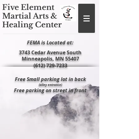
Five Element
Martial Arts &
Healing Center
FEMA is Located at:
​3743 Cedar Avenue South
Minneapolis, MN 55407
(612) 729-7233
Free Small parking lot in back
(alley entrance)
Free parking on street in front