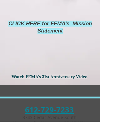
CLICK HERE for FEMA's Mission
Statement
Watch FEMA's 31st Anniversary Video
612-729-7233
3743 Cedar Avenue South
Minneapolis, Minnesota 55407 USA
Parking in the back of
building and on street