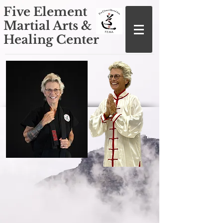
Five Element
Martial Arts &
Healing Center